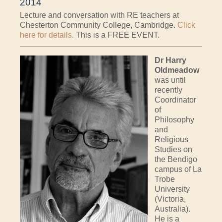
2014
Lecture and conversation with RE teachers at
Chesterton Community College, Cambridge.
Click
here for details
. This is a FREE EVENT.
Dr Harry
Oldmeadow
was until
recently
Coordinator
of
Philosophy
and
Religious
Studies on
the Bendigo
campus of La
Trobe
University
(Victoria,
Australia).
He is a