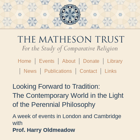
Home
Events
About
Donate
Library
News
Publications
Contact
Links
Looking Forward to Tradition:
The Contemporary World in the Light
of the Perennial Philosophy
A week of events in London and Cambridge
with
Prof. Harry Oldmeadow