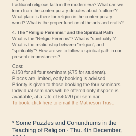
traditional religious faith in the modern era? What can we
learn from the contemporary debates about “culture”?
What place is there for religion in the contemporary
world? What is the proper function of the arts and crafts?
4. The “Religio Perennis” and the Spiritual Path
What is the “Religio Perennis”? What is “spirituality”?
What is the relationship between “religion”, and
“spirituality”? How are we to follow a spiritual path in our
present circumstances?
Cost:
£150 for all four seminars (£75 for students).
Places are limited, early booking is advised.
Priority is given to those booking the four seminars.
Individual seminars will be offered only if space is
available, at a rate of £40/20 per seminar.
To book, click here to email the Matheson Trust.
* Some Puzzles and Conundrums in the
Teaching of Religion · Thu. 4th December,