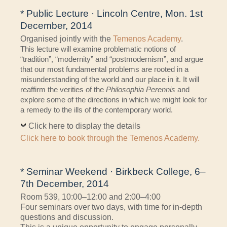
* Public Lecture · Lincoln Centre, Mon. 1st
December, 2014
Organised jointly with the
Temenos Academy
.
This lecture will examine problematic notions of
“tradition”, “modernity” and “postmodernism”, and argue
that our most fundamental problems are rooted in a
misunderstanding of the world and our place in it. It will
reaffirm the verities of the
Philosophia Perennis
and
explore some of the directions in which we might look for
a remedy to the ills of the contemporary world.
Click here to display the details
Click here to book through the Temenos Academy.
* Seminar Weekend · Birkbeck College, 6–
7th December, 2014
Room 539, 10:00–12:00 and 2:00–4:00
Four seminars over two days, with time for in-depth
questions and discussion.