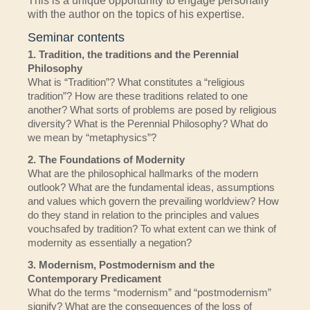
This is a unique opportunity to engage personally
with the author on the topics of his expertise.
Seminar contents
1. Tradition, the traditions and the Perennial
Philosophy
What is “Tradition”? What constitutes a “religious
tradition”? How are these traditions related to one
another? What sorts of problems are posed by religious
diversity? What is the Perennial Philosophy? What do
we mean by “metaphysics”?
2. The Foundations of Modernity
What are the philosophical hallmarks of the modern
outlook? What are the fundamental ideas, assumptions
and values which govern the prevailing worldview? How
do they stand in relation to the principles and values
vouchsafed by tradition? To what extent can we think of
modernity as essentially a negation?
3. Modernism, Postmodernism and the
Contemporary Predicament
What do the terms “modernism” and “postmodernism”
signify? What are the consequences of the loss of