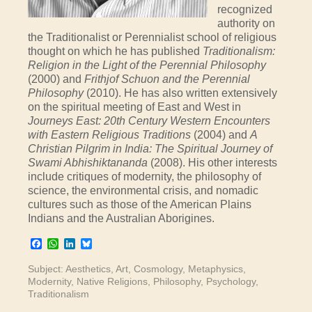
recognized
authority on
the Traditionalist or Perennialist school of religious
thought on which he has published
Traditionalism:
Religion in the Light of the Perennial Philosophy
(2000) and
Frithjof Schuon and the Perennial
Philosophy
(2010). He has also written extensively
on the spiritual meeting of East and West in
Journeys East: 20th Century Western Encounters
with Eastern Religious Traditions
(2004) and
A
Christian Pilgrim in India: The Spiritual Journey of
Swami Abhishiktananda
(2008). His other interests
include critiques of modernity, the philosophy of
science, the environmental crisis, and nomadic
cultures such as those of the American Plains
Indians and the Australian Aborigines.
Facebook
WhatsApp
LinkedIn
Bluesky
Subject:
Aesthetics
,
Art
,
Cosmology
,
Metaphysics
,
Modernity
,
Native Religions
,
Philosophy
,
Psychology
,
Traditionalism