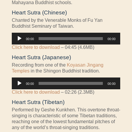
Mahayana Buddhist schools.
Heart Sutra (Chinese)
Chanted by the Venerable Monks of Fu Yan
Buddhist Seminary of Taiwan.
Audio
00:00
00:00
Player
Click here to download
– 04:45 (4.6MB)
Heart Sutra (Japanese)
Recording from one of the
Koyasan Jingang
Temples
in the Shingon Buddhist tradition.
Audio
00:00
00:00
Player
Click here to download
– 02:26 (2.3MB)
Heart Sutra (Tibetan)
Performed by Geshe Kunkhen. This overtone throat-
singing is characteristic of some Tibetan traditions,
reaching one of the lowest fundamental pitches of
any of the world’s throat-singing traditions.