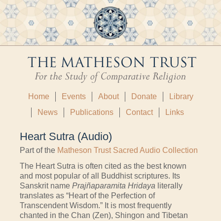
Home
Events
About
Donate
Library
News
Publications
Contact
Links
Heart Sutra (Audio)
Part of the
Matheson Trust Sacred Audio Collection
The Heart Sutra is often cited as the best known
and most popular of all Buddhist scriptures. Its
Sanskrit name
Prajñaparamita Hridaya
literally
translates as “Heart of the Perfection of
Transcendent Wisdom.” It is most frequently
chanted in the Chan (Zen), Shingon and Tibetan