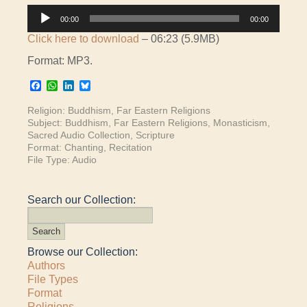
Audio
00:00
00:00
Player
Click here to download
– 06:23 (5.9MB)
Format: MP3.
Facebook
WhatsApp
LinkedIn
Bluesky
Religion:
Buddhism
,
Far Eastern Religions
Subject:
Buddhism
,
Far Eastern Religions
,
Monasticism
,
Sacred Audio Collection
,
Scripture
Format:
Chanting
,
Recitation
File Type:
Audio
Search our Collection:
Browse our Collection:
Authors
File Types
Format
Religions