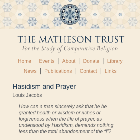
Home
Events
About
Donate
Library
News
Publications
Contact
Links
Hasidism and Prayer
Louis Jacobs
How can a man sincerely ask that he be
granted health or wisdom or riches or
forgiveness when the life of prayer, as
understood by Hasidism, demands nothing
less than the total abandonment of the “I”?