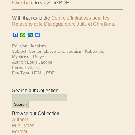
Click here
to view the PDF.
With thanks to the
Centre d’Initiatives pour les
Relations et le Dialogue entre Juifs et Chrétiens
.
Facebook
WhatsApp
LinkedIn
Bluesky
Religion:
Judaism
Subject:
Contemplative Life
,
Judaism
,
Kabbalah
,
Mysticism
,
Prayer
Author:
Louis Jacobs
Format:
Article
File Type:
HTML
,
PDF
Search our Collection:
Browse our Collection:
Authors
File Types
Format