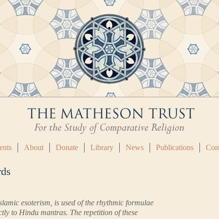
ents
About
Donate
Library
News
Publications
Con
rds
Islamic esoterism, is used of the rhythmic formulae
tly to Hindu mantras. The repetition of these