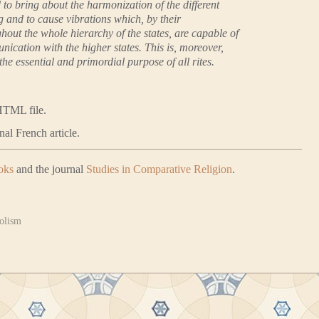
 to bring about the harmonization of the different
g and to cause vibrations which, by their
hout the whole hierarchy of the states, are capable of
ication with the higher states. This is, moreover,
the essential and primordial purpose of all rites.
HTML file.
nal French article.
oks
and the journal
Studies in Comparative Religion
.
olism