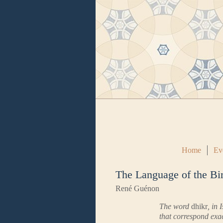
Home
Ev
The Language of the Bi
René Guénon
The word
dhikr
, in 
that correspond exac