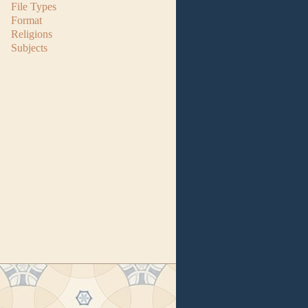
File Types
Format
Religions
Subjects