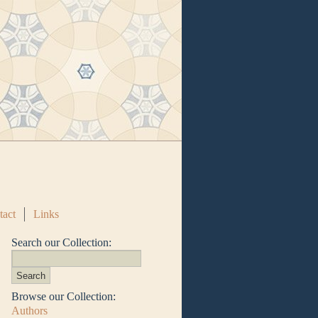
tact
Links
Search our Collection:
Browse our Collection:
Authors