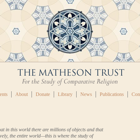
ents
About
Donate
Library
News
Publications
Con
at in this world there are millions of objects and that
vely, the entire world—this is where the study of