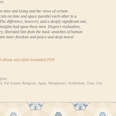
es.
to time and being and the views of certain
ists on time and space parallel each other to a
he difference, however, and a deeply significant one,
se insights had upon these men. Dogen’s realization,
ry, liberated him from the basic anxieties of human
 him inner freedom and peace and deep moral
al eBook and tablet formatted PDF
gions
fe
,
Far Eastern Religions
,
Japan
,
Metaphysics
,
Symbolism
,
Time
,
Zen