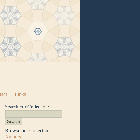
tact
Links
Search our Collection:
Browse our Collection:
Authors