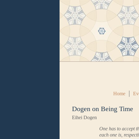
Home
Ev
Dogen on Being Time
Eihei Dogen
One has to accept th
each one is, respecti