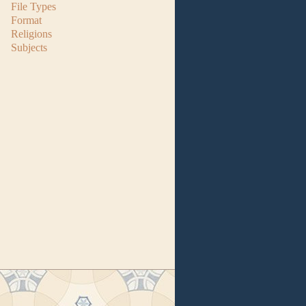
File Types
Format
Religions
Subjects