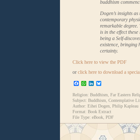
buddhism commenc
Dogen’s insights as 
contemporary physic
remarkable degree. T
is in the effect the
being a Self-discove
existence, bringing
certainty.
Click here to view the PDF
or
click here to download a speci
Facebook
WhatsApp
LinkedIn
Bluesky
Religion:
Buddhism
,
Far Eastern Reli
Subject:
Buddhism
,
Contemplative Li
Author:
Eihei Dogen
,
Philip Kapleau
Format:
Book Extract
File Type:
eBook
,
PDF