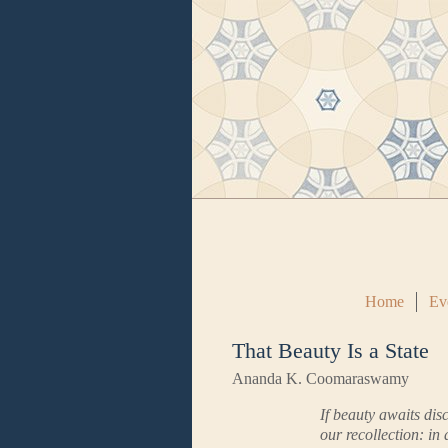
Home
Ev
That Beauty Is a State
Ananda K. Coomaraswamy
If beauty awaits dis
our recollection: in