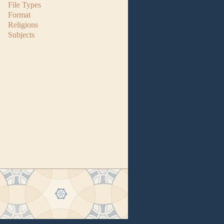
File Types
Format
Religions
Subjects