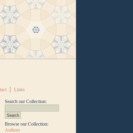
tact
Links
Search our Collection:
Browse our Collection:
Authors