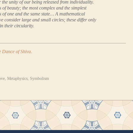
the unity of our being released from individuality.
s of beauty; the most complex and the simplest
s of one and the same state… A mathematical
we consider large and small circles; these differ only
in their circularity.
 Dance of Shiva
.
ove
,
Metaphysics
,
Symbolism