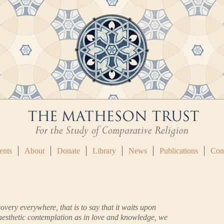
ents
About
Donate
Library
News
Publications
Con
covery everywhere, that is to say that it waits upon
 aesthetic contemplation as in love and knowledge, we