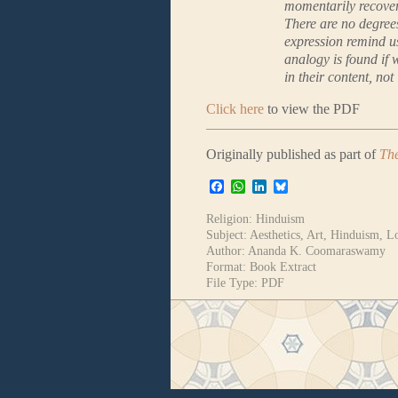
momentarily recover 
There are no degree
expression remind u
analogy is found if 
in their content, not 
Click here
to view the PDF
Originally published as part of
The
Facebook
WhatsApp
LinkedIn
Bluesky
Religion:
Hinduism
Subject:
Aesthetics
,
Art
,
Hinduism
,
L
Author:
Ananda K. Coomaraswamy
Format:
Book Extract
File Type:
PDF