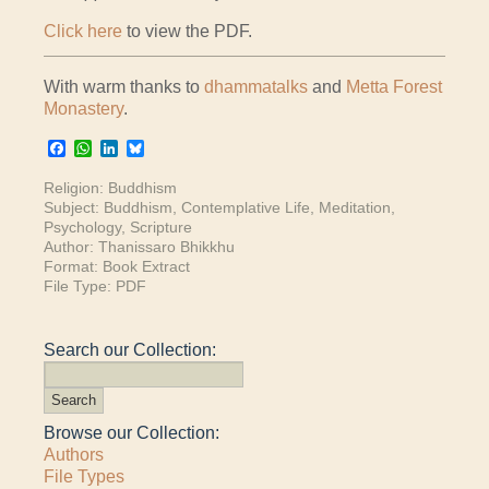
Click here
to view the PDF.
With warm thanks to
dhammatalks
and
Metta Forest
Monastery
.
Facebook
WhatsApp
LinkedIn
Bluesky
Religion:
Buddhism
Subject:
Buddhism
,
Contemplative Life
,
Meditation
,
Psychology
,
Scripture
Author:
Thanissaro Bhikkhu
Format:
Book Extract
File Type:
PDF
Search our Collection:
Browse our Collection:
Authors
File Types