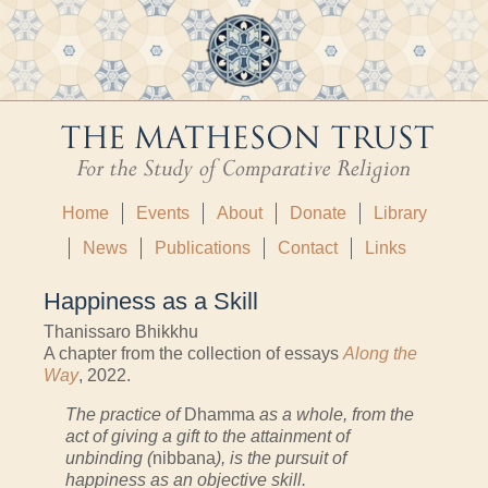
Home
Events
About
Donate
Library
News
Publications
Contact
Links
Happiness as a Skill
Thanissaro Bhikkhu
A chapter from the collection of essays
Along the
Way
, 2022.
The practice of
Dhamma
as a whole, from the
act of giving a gift to the attainment of
unbinding (
nibbana
), is the pursuit of
happiness as an objective skill.