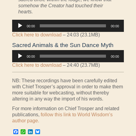
somehow the Creator had touched their
hearts.
Audio
00:00
00:00
Player
Click here to download
– 24:03 (23.1MB)
Sacred Animals & the Sun Dance Myth
Audio
00:00
00:00
Player
Click here to download
– 24:40 (23.7MB)
NB: These recordings have been carefully edited
with Chief Trosper’s approval in order to make them
more suitable for webcasting, without thereby
altering in any way the import of his words.
For more information on Chief Trosper and related
publications,
follow this link to World Wisdom’s
author page.
Facebook
WhatsApp
LinkedIn
Bluesky