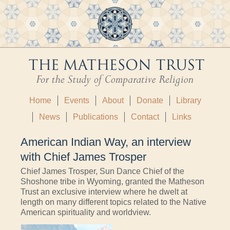
Home
Events
About
Donate
Library
News
Publications
Contact
Links
American Indian Way, an interview
with Chief James Trosper
Chief James Trosper, Sun Dance Chief of the
Shoshone tribe in Wyoming, granted the Matheson
Trust an exclusive interview where he dwelt at
length on many different topics related to the Native
American spirituality and worldview.