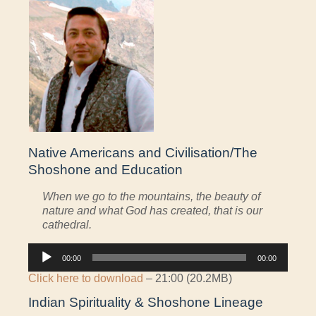
Native Americans and Civilisation/The
Shoshone and Education
When we go to the mountains, the beauty of
nature and what God has created, that is our
cathedral.
Audio
00:00
00:00
Player
Click here to download
– 21:00 (20.2MB)
Indian Spirituality & Shoshone Lineage