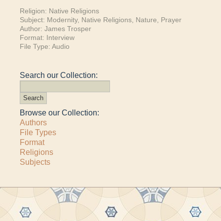
Religion:
Native Religions
Subject:
Modernity
,
Native Religions
,
Nature
,
Prayer
Author:
James Trosper
Format:
Interview
File Type:
Audio
Search our Collection:
Browse our Collection:
Authors
File Types
Format
Religions
Subjects