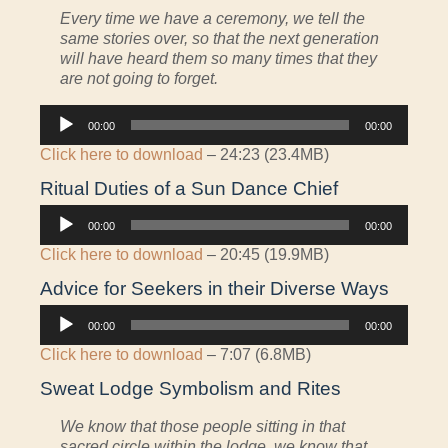
Every time we have a ceremony, we tell the
same stories over, so that the next generation
will have heard them so many times that they
are not going to forget.
Audio
00:00
00:00
Player
Click here to download
– 24:23 (23.4MB)
Ritual Duties of a Sun Dance Chief
Audio
00:00
00:00
Player
Click here to download
– 20:45 (19.9MB)
Advice for Seekers in their Diverse Ways
Audio
00:00
00:00
Player
Click here to download
– 7:07 (6.8MB)
Sweat Lodge Symbolism and Rites
We know that those people sitting in that
sacred circle within the lodge, we know that