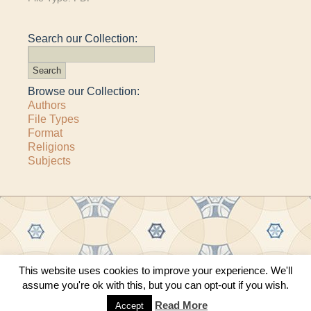
Search our Collection:
Browse our Collection:
Authors
File Types
Format
Religions
Subjects
This website uses cookies to improve your experience. We'll
Copyright © 2011–2026 · All content copyrighted by The Matheson Trust and the
assume you're ok with this, but you can opt-out if you wish.
respective contributors
Site by
Sama Mara
·
Contact Us
Read More
Accept