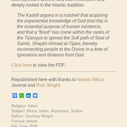
deeply rooted in the Islamic tradition.
The
Kashif
argues in a nutshell that acquiring
the experiential knowledge of God (
ma‘rifa
) is
the essential purpose of human existence,
and that a “flood” has come within the ranks of
the Tijaniyya to spread the Sufi path of Seal of
Saints, Shaykh Ahmad al-Tijani, thereby
reconnecting people to the Divine in a time of
ignorance and distance from God.
Click here
to view the PDF.
Republished here with thanks to
Islamic Africa
Journal and
Prof. Wright
.
Facebook
WhatsApp
LinkedIn
Bluesky
Religion:
Islam
Subject:
Africa
,
Islam
,
Mysticism
,
Sufism
Author:
Zachary Wright
Format:
Article
File Type:
PDF