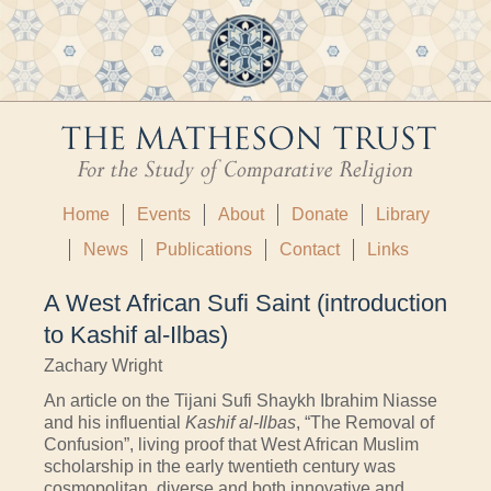
Home
Events
About
Donate
Library
News
Publications
Contact
Links
A West African Sufi Saint (introduction
to Kashif al-Ilbas)
Zachary Wright
An article on the Tijani Sufi Shaykh Ibrahim Niasse
and his influential
Kashif al-Ilbas
, “The Removal of
Confusion”, living proof that West African Muslim
scholarship in the early twentieth century was
cosmopolitan, diverse and both innovative and