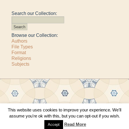
Search our Collection:
Browse our Collection:
Authors
File Types
Format
Religions
Subjects
This website uses cookies to improve your experience. We'll
Copyright © 2011–2026 · All content copyrighted by The Matheson Trust and the
assume you're ok with this, but you can opt-out if you wish.
respective contributors
Site by
Sama Mara
·
Contact Us
Read More
Accept