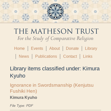
Home
Events
About
Donate
Library
News
Publications
Contact
Links
Library items classified under:
Kimura
Kyuho
Ignorance in Swordsmanship (Kenjutsu
Fushiki Hen)
Kimura Kyuho
File Type: PDF