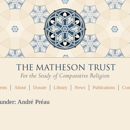
ents
About
Donate
Library
News
Publications
Con
 under:
André Préau