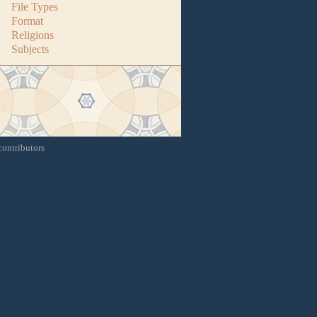
File Types
Format
Religions
Subjects
contributors