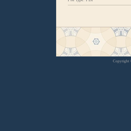
Copyright ©