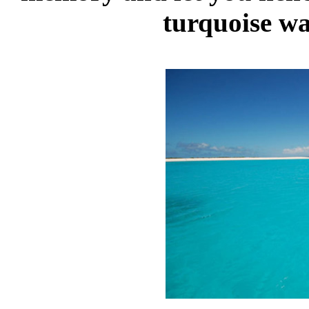
turquoise wa