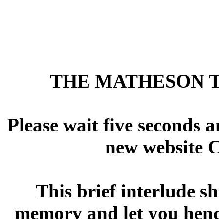
THE MATHESON T
Please wait five seconds a
new website Ch
This brief interlude s
memory and let you hence